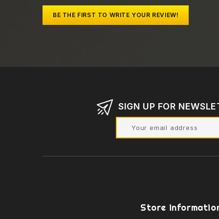
BE THE FIRST TO WRITE YOUR REVIEW!
SIGN UP FOR NEWSLE
Store informatio