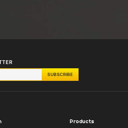
TTER
n
Products