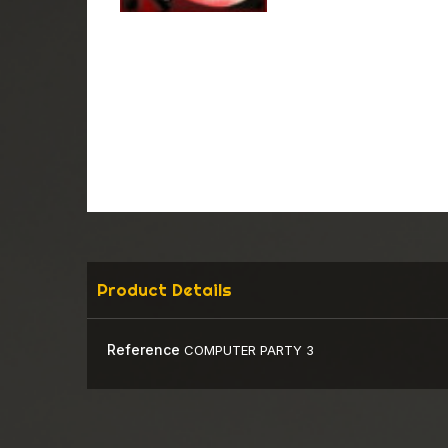
Product Details
Reference
COMPUTER PARTY 3