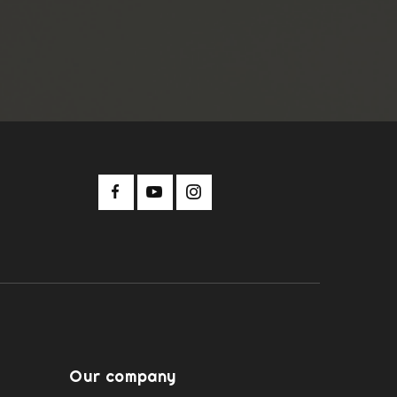
Our company