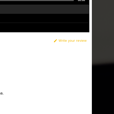
00:00
Write your review

a.