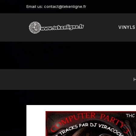
Email us:
contact@tekenligne.fr
VINYLS