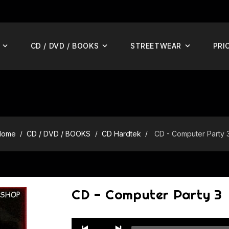
CD / DVD / BOOKS
STREETWEAR
PRI
Home
CD / DVD / BOOKS
CD Hardtek
CD - Computer Party 
CD - Computer Party 3
Audio