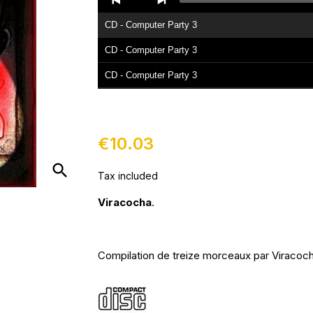
Player
CD - Computer Party 3
CD - Computer Party 3
CD - Computer Party 3
CD - Computer Party 3
€10.03
search
Tax included
Viracocha
.
Compilation de treize morceaux par Viracoch