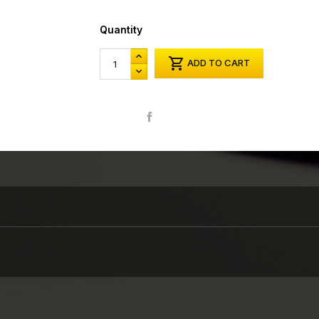
Quantity

ADD TO CART
Share