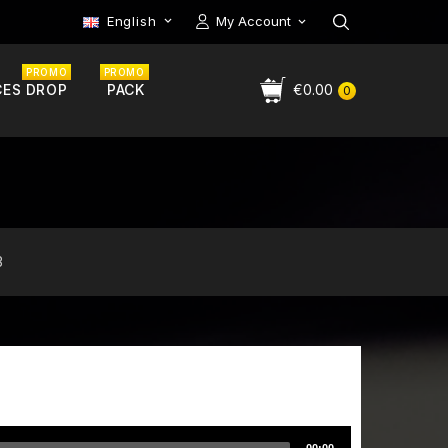
English
My Account

PROMO
PROMO
CES DROP
PACK
€0.00
0
3