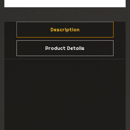
Description
Product Details