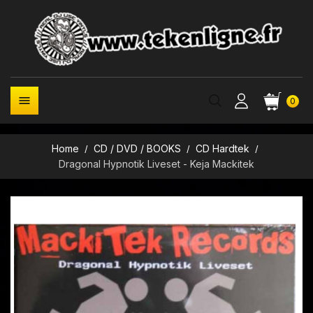

0
Home
CD / DVD / BOOKS
CD Hardtek
Dragonal Hypnotik Liveset - Keja Mackitek