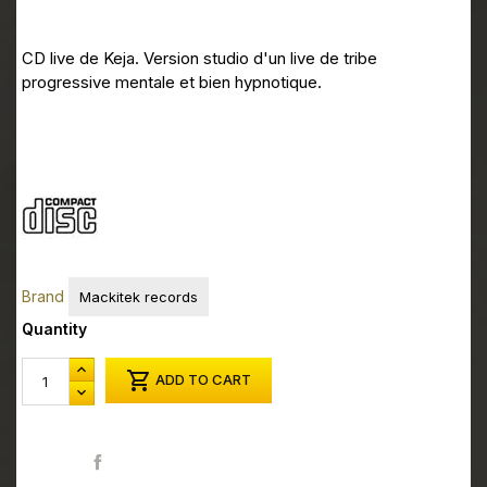
CD live de Keja. Version studio d'un live de tribe
progressive mentale et bien hypnotique.
Brand
Mackitek records
Quantity

ADD TO CART
Share