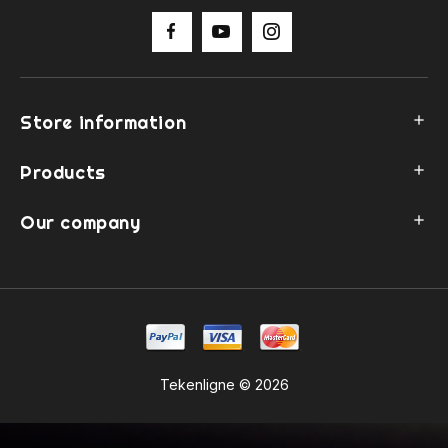
Store information

Products

Our company

Tekenligne © 2026