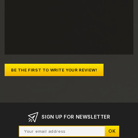
BE THE FIRST TO WRITE YOUR REVIEW!
SIGN UP FOR NEWSLETTER