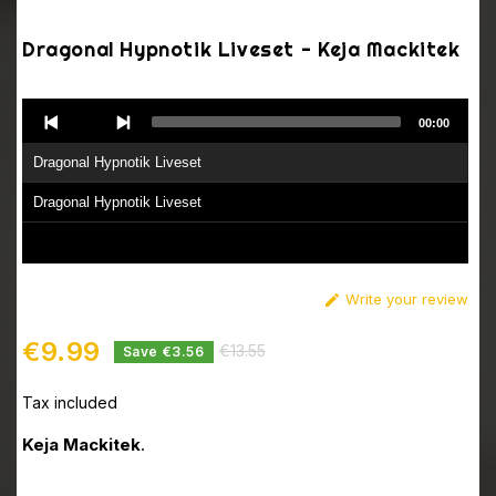
Dragonal Hypnotik Liveset - Keja Mackitek
Audio
00:00
Player
Dragonal Hypnotik Liveset
Dragonal Hypnotik Liveset
Write your review

€9.99
€13.55
Save €3.56
Tax included
Keja Mackitek
.