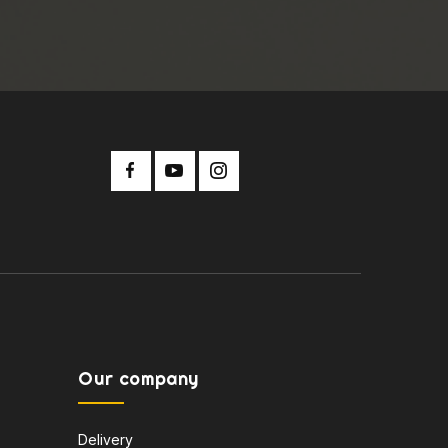
Our company
Delivery