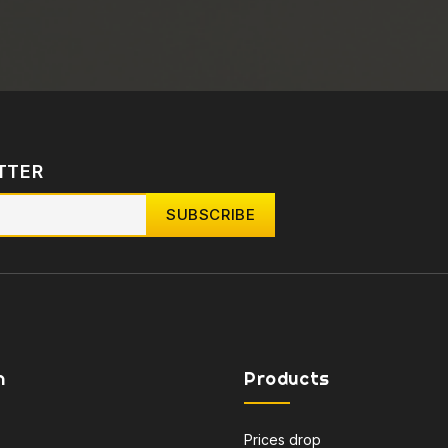
TTER
n
Products
Prices drop