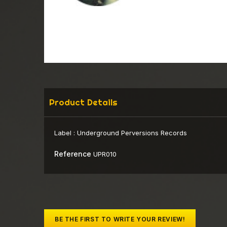
Product Details
Label :
Underground Perversions Records
Reference
UPR010
BE THE FIRST TO WRITE YOUR REVIEW!