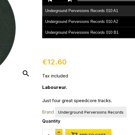
Player
Underground Perversions Records 010 A1
Underground Perversions Records 010 A2
Underground Perversions Records 010 B1
Underground Perversions Records 010 B2
€12.60
search
Tax included
Laboureur.
Just four great speedcore tracks.
Brand
Underground Perversions Records
Quantity