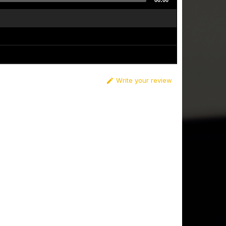
00:00
Write your review
