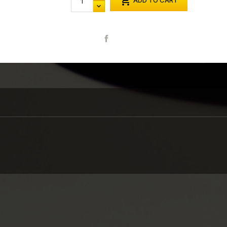

ADD TO CART
Share