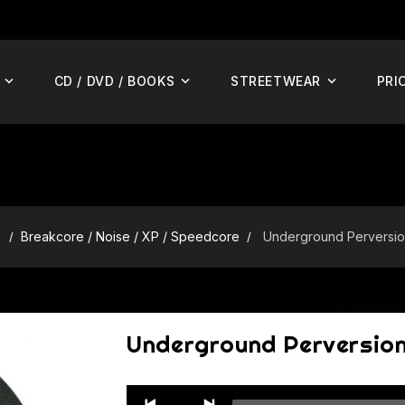
CD / DVD / BOOKS
STREETWEAR
PRI
S
Breakcore / Noise / XP / Speedcore
Underground Perversio
Underground Perversio
Audio