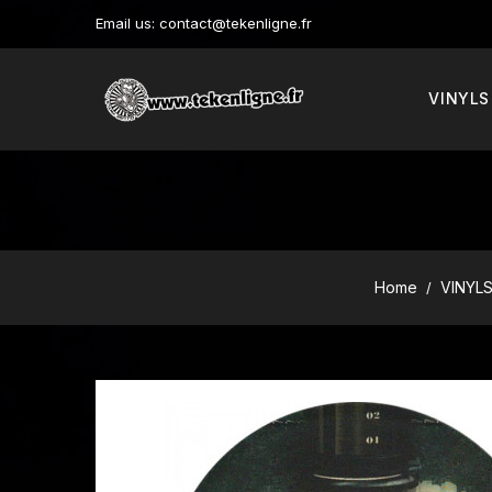
Email us:
contact@tekenligne.fr
VINYLS
Home
VINYL