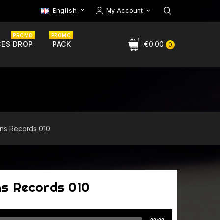
English
My Account

PROMO
PROMO
CES DROP
PACK
€0.00
0
ns Records 010
ns Records 010