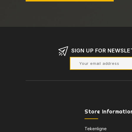
SIGN UP FOR NEWSLE
Store informatio
Tekenligne