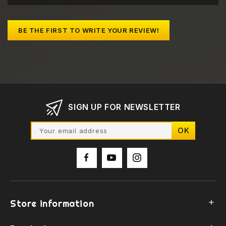
BE THE FIRST TO WRITE YOUR REVIEW!
SIGN UP FOR NEWSLETTER
Store information
