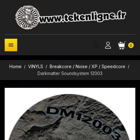

0
Home
VINYLS
Breakcore / Noise / XP / Speedcore
Darkmatter Soundsystem 12003