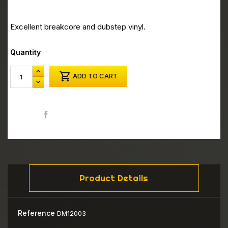
Excellent breakcore and dubstep vinyl.
Quantity

ADD TO CART
Share
Product Details
Reference
DM12003