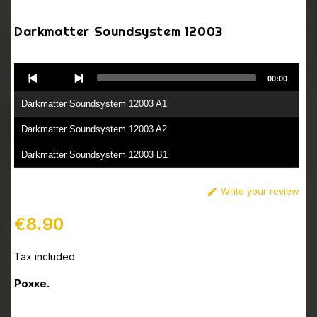
Darkmatter Soundsystem 12003
Audio
00:00
Player
Darkmatter Soundsystem 12003 A1
Darkmatter Soundsystem 12003 A2
Darkmatter Soundsystem 12003 B1
Darkmatter Soundsystem 12003 B2
Write your review

€8.90
Tax included
Poxxe.