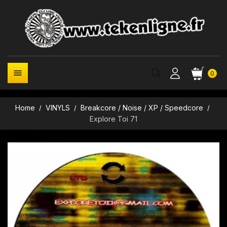

0
Home
VINYLS
Breakcore / Noise / XP / Speedcore
Explore Toi 71