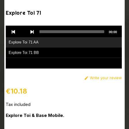
Explore Toi 71
Audio
00:00
Player
Explore Toi 71 AA
Explore Toi 71 BB
Write your review

€10.18
Tax included
Explore Toi & Base Mobile.