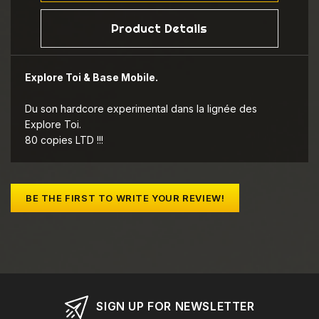
Product Details
Explore Toi & Base Mobile.
Du son hardcore experimental dans la lignée des
Explore Toi.
80 copies LTD !!!
BE THE FIRST TO WRITE YOUR REVIEW!
SIGN UP FOR NEWSLETTER