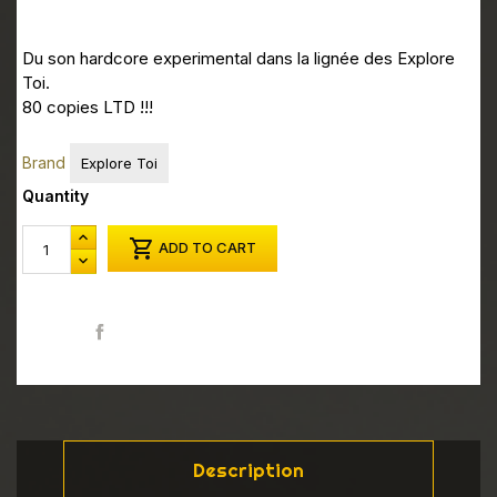
Du son hardcore experimental dans la lignée des Explore
Toi.
80 copies LTD !!!
Brand
Explore Toi
Quantity

ADD TO CART
Share
Description