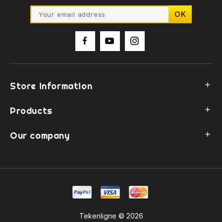
Store information

Products

Our company

Tekenligne © 2026