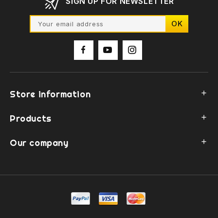
SIGN UP FOR NEWSLETTER
Store information

Products

Our company
