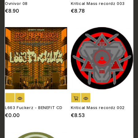
Ovnivor 08
Kritical Mass recordz 003
€8.90
€8.78
Price
Price
OUT OF STOCK
ADD TO CART
L663 Fuckerz - BENEFIT CD
Kritical Mass recordz 002
€0.00
€8.53
Price
Price