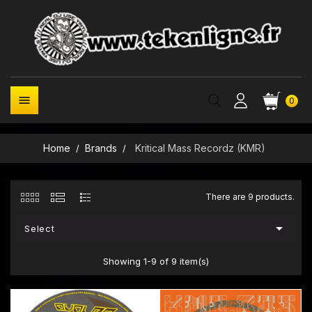

0
Home
Brands
Kritical Mass Recordz (KMR)
There are 9 products.

Select
Showing 1-9 of 9 item(s)