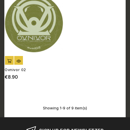
ADD TO CART
Ovnivor 02
€8.90
Price
Showing 1-9 of 9 item(s)