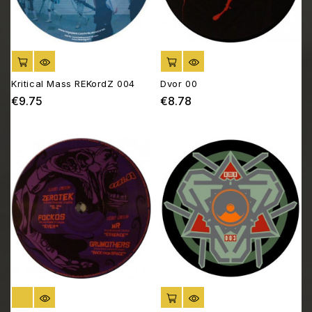
ADD TO CART
ADD TO CART
Kritical Mass REKordZ 004
Dvor 00
€9.75
€8.78
Price
Price
OUT OF STOCK
ADD TO CART