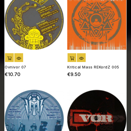
ADD TO CART
ADD TO CART
Ovnivor 07
Kritical Mass REKordZ 005
€10.70
€9.50
Price
Price