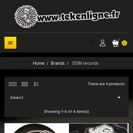

0
Home
Brands
DDM records
There are 4 products.

Select
Showing 1-4 of 4 item(s)