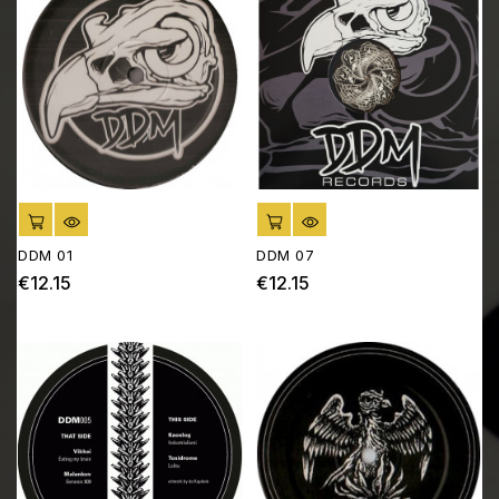
ADD TO CART
ADD TO CART
DDM 01
DDM 07
€12.15
€12.15
Price
Price