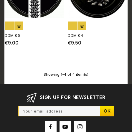
OUT OF STOCK
OUT OF STOCK
DDM 05
DDM 04
€9.00
€9.50
Price
Price
Showing 1-4 of 4 item(s)
SIGN UP FOR NEWSLETTER