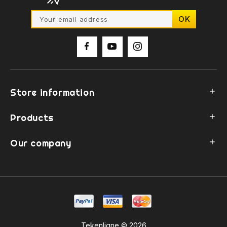
Store information

Products

Our company

Tekenligne © 2026