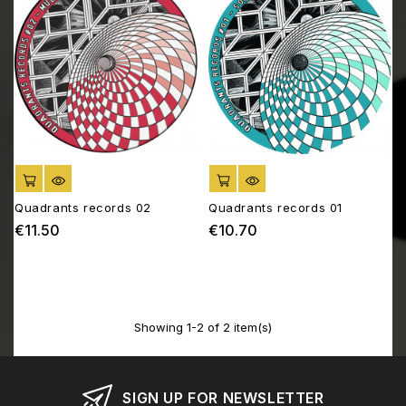
ADD TO CART
ADD TO CART
Quadrants records 02
Quadrants records 01
€11.50
€10.70
Price
Price
Showing 1-2 of 2 item(s)
SIGN UP FOR NEWSLETTER