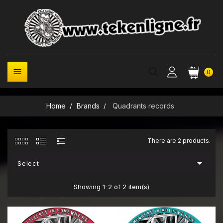

0
Home
Brands
Quadrants records
There are 2 products.

Select
Showing 1-2 of 2 item(s)