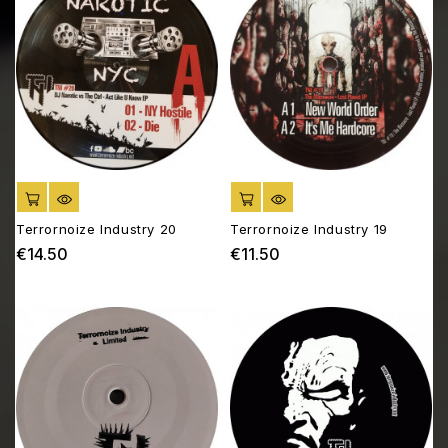
ADD TO CART
ADD TO CART
Terrornoize Industry 20
Terrornoize Industry 19
€14.50
€11.50
Price
Price