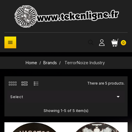

0
Home
Brands
TerrorNoize Industry
There are 5 products.

Select
Showing 1-5 of 5 item(s)