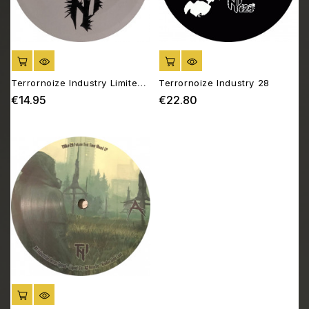
ADD TO CART
ADD TO CART
Terrornoize Industry Limited
Terrornoize Industry 28
15
€14.95
€22.80
Price
Price
ADD TO CART