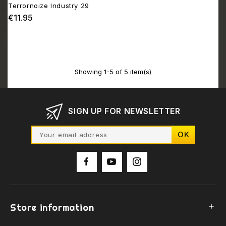
Terrornoize Industry 29
€11.95
Price
Showing 1-5 of 5 item(s)
SIGN UP FOR NEWSLETTER
Store information
