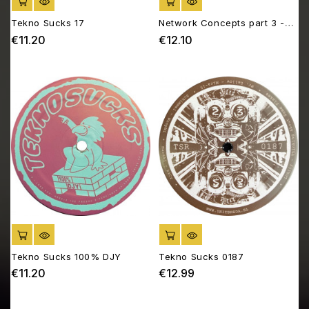
ADD TO CART
ADD TO CART
Tekno Sucks 17
Network Concepts part 3 -
Biotope 03
€11.20
€12.10
Price
Price
ADD TO CART
ADD TO CART
Tekno Sucks 100% DJY
Tekno Sucks 0187
€11.20
€12.99
Price
Price