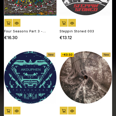
ADD TO CART
ADD TO CART
Four Seasons Part 3 -
Steppin Stoned 003
Summer Madness
€16.30
€13.12
Price
Price
-€0.50
New
New
ADD TO CART
ADD TO CART