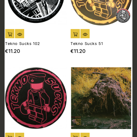
ADD TO CART
ADD TO CART
Tekno Sucks 102
Tekno Sucks 51
€11.20
€11.20
Price
Price