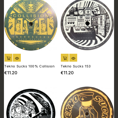
ADD TO CART
ADD TO CART
Tekno Sucks 100% Collision
Tekno Sucks 153
€11.20
€11.20
Price
Price