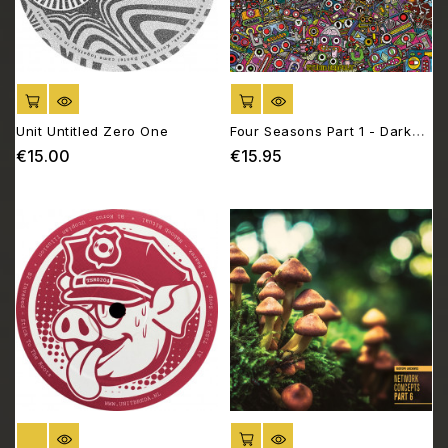
ADD TO CART
ADD TO CART
Unit Untitled Zero One
Four Seasons Part 1 - Dark
Days
€15.00
€15.95
Price
Price
OUT OF STOCK
ADD TO CART