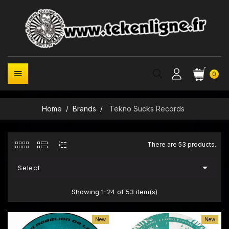

0
Home
Brands
Tekno Sucks Records
There are 53 products.

Select
Showing 1-24 of 53 item(s)
New
New