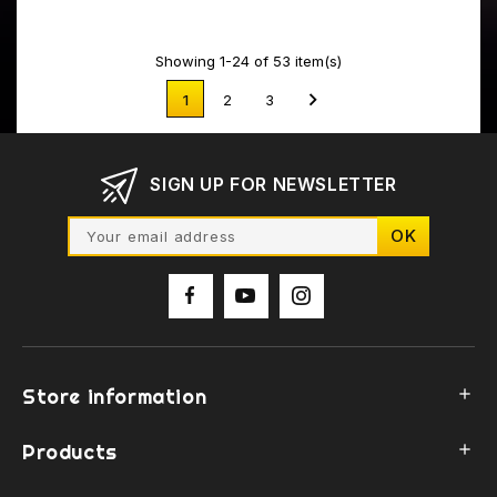
Showing 1-24 of 53 item(s)

1
2
3
SIGN UP FOR NEWSLETTER
Store information

Products
