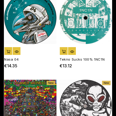
ADD TO CART
ADD TO CART
Nasa 04
Tekno Sucks 100% 1NC1N
€14.35
€13.12
Price
Price
New
New
Online only