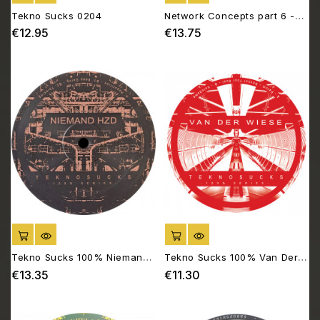
Tekno Sucks 0204
Network Concepts part 6 -
Biotope 06
€12.95
€13.75
Price
Price
ADD TO CART
ADD TO CART
Tekno Sucks 100% Niemand
Tekno Sucks 100% Van Der
HZD
Wiese
€13.35
€11.30
Price
Price