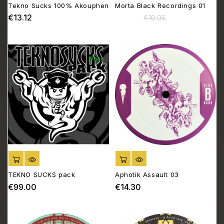
Tekno Sucks 100% Akouphen
Morta Black Recordings 01
€13.12
€10.45
Price
Regular
Price
€10.95
price
Pack
ADD TO CART
ADD TO CART
TEKNO SUCKS pack
Aphotik Assault 03
€99.00
€14.30
Price
Price