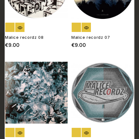
OUT OF STOCK
OUT OF STOCK
Malice recordz 08
Malice recordz 07
€9.00
€9.00
Price
Price
OUT OF STOCK
OUT OF STOCK