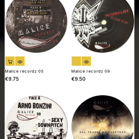
ADD TO CART
OUT OF STOCK
Malice recordz 05
Malice recordz 09
€9.75
€9.50
Price
Price