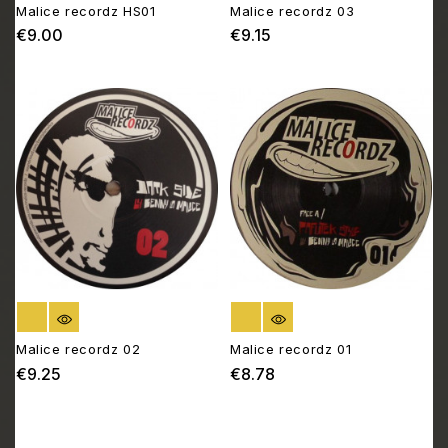
Malice recordz HS01
Malice recordz 03
€9.00
€9.15
Price
Price
OUT OF STOCK
OUT OF STOCK
Malice recordz 02
Malice recordz 01
€9.25
€8.78
Price
Price