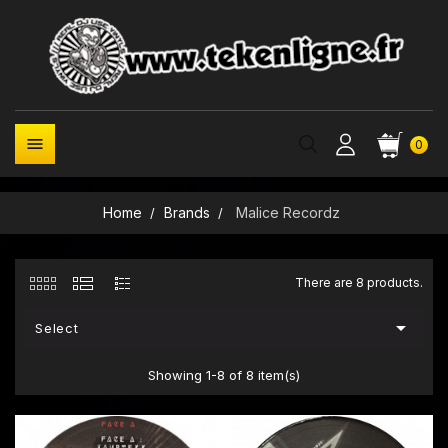

0
Home
Brands
Malice Recordz
There are 8 products.

Select
Showing 1-8 of 8 item(s)