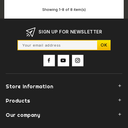
Showing 1-8 of 8 item(s)
SIGN UP FOR NEWSLETTER
Store information

Products

Our company
