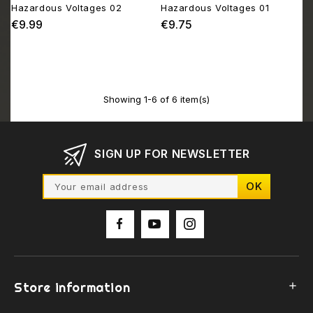
Hazardous Voltages 02
Hazardous Voltages 01
€9.99
€9.75
Price
Price
Showing 1-6 of 6 item(s)
SIGN UP FOR NEWSLETTER
Store information
