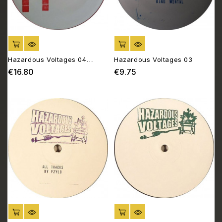
ADD TO CART
ADD TO CART
Hazardous Voltages 04
Hazardous Voltages 03
[2*12"]
€16.80
€9.75
Price
Price
ADD TO CART
ADD TO CART