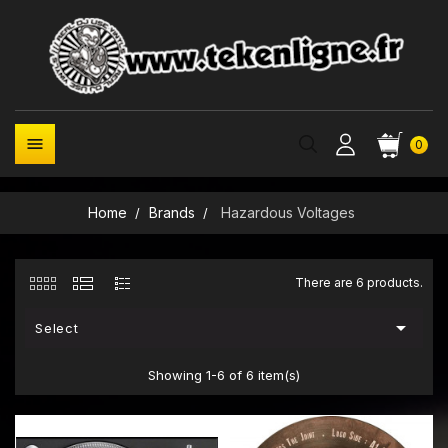

0
Home
Brands
Hazardous Voltages
There are 6 products.

Select
Showing 1-6 of 6 item(s)