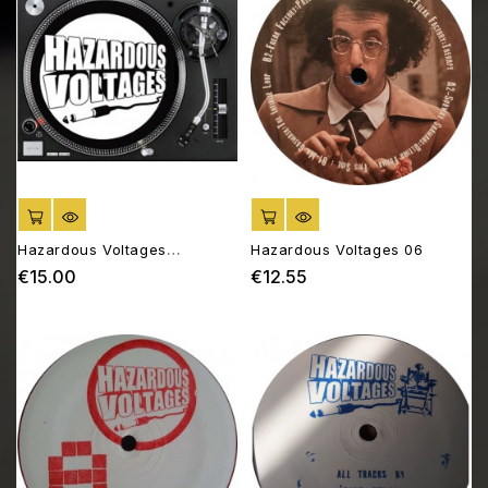
ADD TO CART
ADD TO CART
Hazardous Voltages
Hazardous Voltages 06
SLIPMATS
€15.00
€12.55
Price
Price