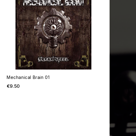
Mechanical Brain 01
Price
€9.50
T OF STOCK