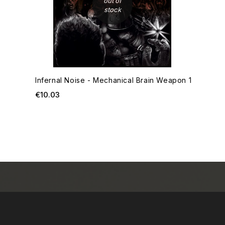
out of
stock
Infernal Noise - Mechanical Brain Weapon 1
Price
€10.03