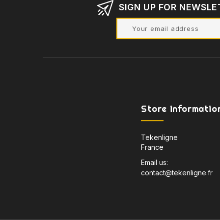
SIGN UP FOR NEWSLE
Store informatio
Tekenligne
France
Email us:
contact@tekenligne.fr