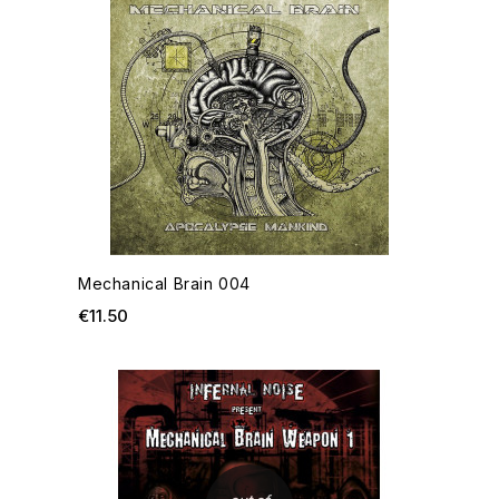
Mechanical Brain 004
Price
€11.50
ADD TO CART
OU