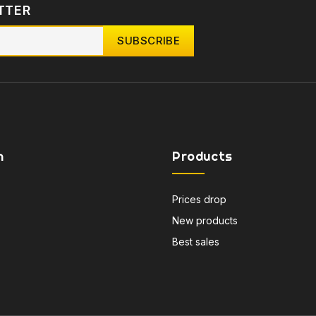
TTER
n
Products
Prices drop
New products
Best sales