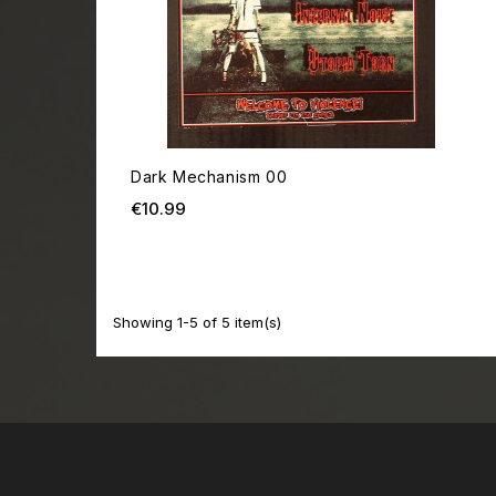
Dark Mechanism 00
Price
€10.99
Showing 1-5 of 5 item(s)