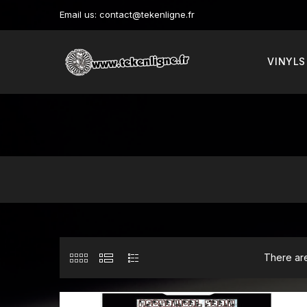
Email us:
contact@tekenligne.fr
VINYLS
There are