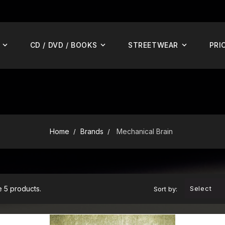
CD / DVD / BOOKS
STREETWEAR
PRI
Home
Brands
Mechanical Brain
 5 products.
Select
Sort by:
ADD TO CART
AD