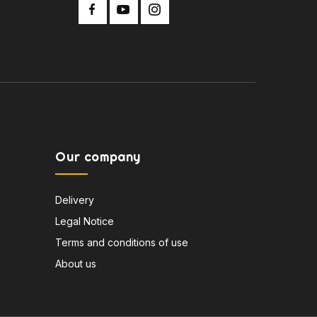
Our company
Delivery
Legal Notice
Terms and conditions of use
About us