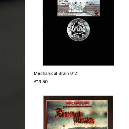
Mechanical Brain 012
Price
€13.50