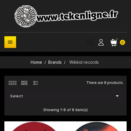

0
Home
Brands
Wikkid records
There are 8 products.

Select
Showing 1-8 of 8 item(s)