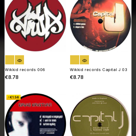
OUT OF STOCK
OUT OF STOCK
Wikkid records 006
Wikkid records Capital J 03
€8.78
€8.78
Price
Price
-€1.56