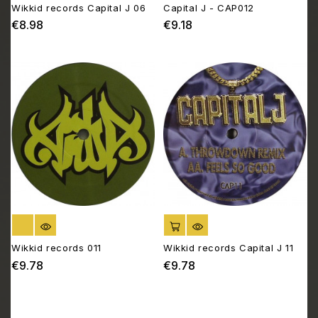
Wikkid records Capital J 06
Capital J - CAP012
€8.98
€9.18
Price
Price
OUT OF STOCK
ADD TO CART
Wikkid records 011
Wikkid records Capital J 11
€9.78
€9.78
Price
Price