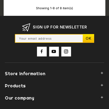
Showing 1-8 of 8 item(s)
SIGN UP FOR NEWSLETTER
Store information

Products

Our company
