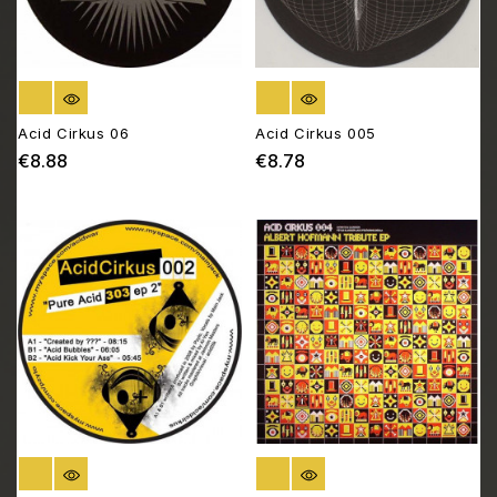
OUT OF STOCK
OUT OF STOCK
Acid Cirkus 06
Acid Cirkus 005
€8.88
€8.78
Price
Price
OUT OF STOCK
OUT OF STOCK