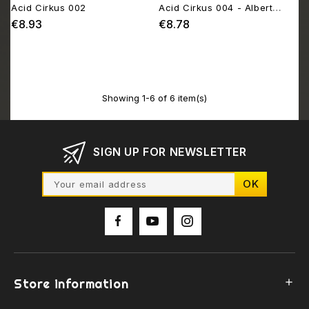
Acid Cirkus 002
Acid Cirkus 004 - Albert
Hofmann Tribute EP
€8.93
€8.78
Price
Price
Showing 1-6 of 6 item(s)
SIGN UP FOR NEWSLETTER
Store information
