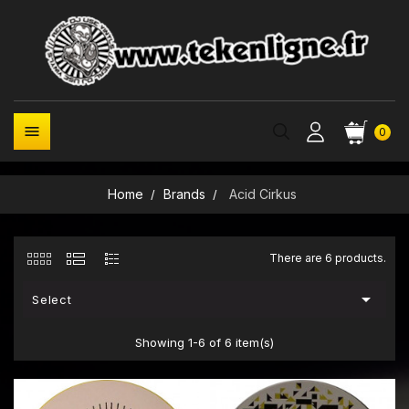

0
Home
Brands
Acid Cirkus
There are 6 products.

Select
Showing 1-6 of 6 item(s)