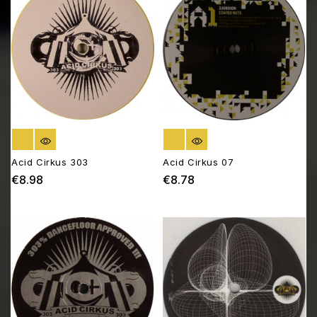
OUT OF STOCK
OUT OF STOCK
Acid Cirkus 303
Acid Cirkus 07
€8.98
€8.78
Price
Price