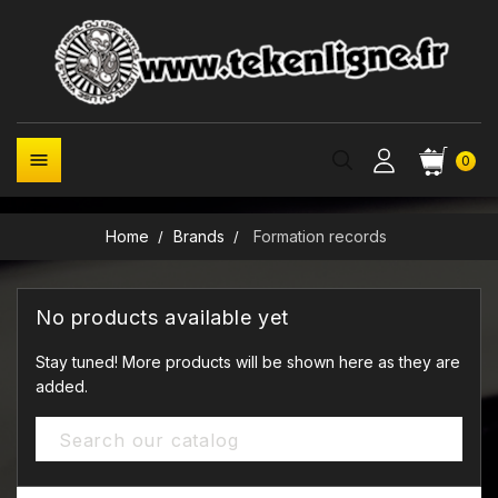

0
Home
Brands
Formation records
No products available yet
Stay tuned! More products will be shown here as they are
added.
