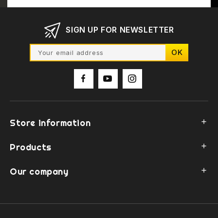
SIGN UP FOR NEWSLETTER
Store information

Products

Our company
