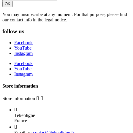
You may unsubscribe at any moment. For that purpose, please find
our contact info in the legal notice.
follow us
Facebook
YouTube
Instagram
Facebook
YouTube
Instagram
Store information
Store information



Tekenligne
France

Email us:
contact@tekenligne.fr