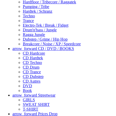
Hardfloor / Tribecore / Raggatek
Pumping / Tribe
Hardtek / Schranz
Techno
Trance
Electro-Tek / Break / Fidget
Drum'n'bass / Jungle
Ragga Jungle
Dubstep / Grime / Hip Hop
Breakcore / Noise / XP / Speedcore
arrow_forward
CD / DVD / BOOKS
CD Hardcore
CD Hardtek
CD Techno
CD Drum
CD Trance
CD Dubstep
CD Autres
DVD
Book
arrow_forward
Streetwear
GIRLS
SWEAT SHIRT
T-SHIRT
arrow_forward
Prices Drop