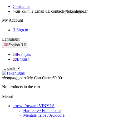
Contact us
mail_outline
Email us:
contact@tekenligne.fr
My Account

Sign in
Language:
English


Français
English
shopping_cart
My Cart
0
item
€0.00
No products in the cart.
Menu

arrow_forward
VINYLS
Hardcore / Frenchcore
Mentale Tribe / Acidcore