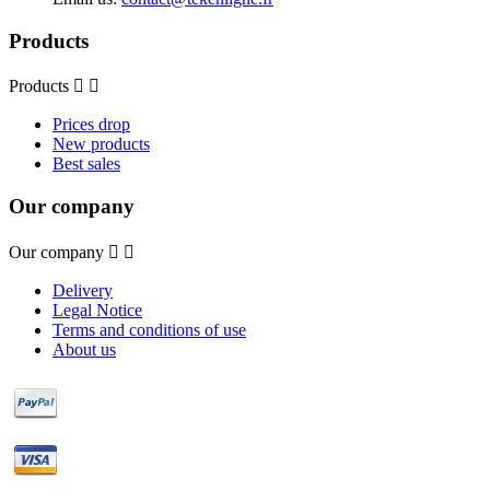
Products
Products


Prices drop
New products
Best sales
Our company
Our company


Delivery
Legal Notice
Terms and conditions of use
About us