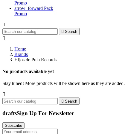
Promo
arrow_forward
Pack
Promo


Search

Home
Brands
Hijos de Puta Records
No products available yet
Stay tuned! More products will be shown here as they are added.


Search
drafts
Sign Up For Newsletter