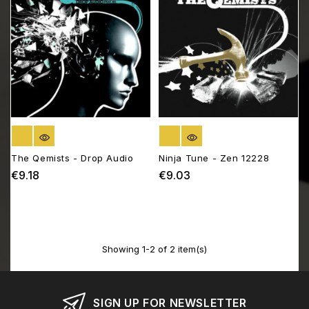
OUT OF STOCK
OUT OF STOCK
The Qemists - Drop Audio
Ninja Tune - Zen 12228
€9.18
€9.03
Price
Price
Showing 1-2 of 2 item(s)
SIGN UP FOR NEWSLETTER