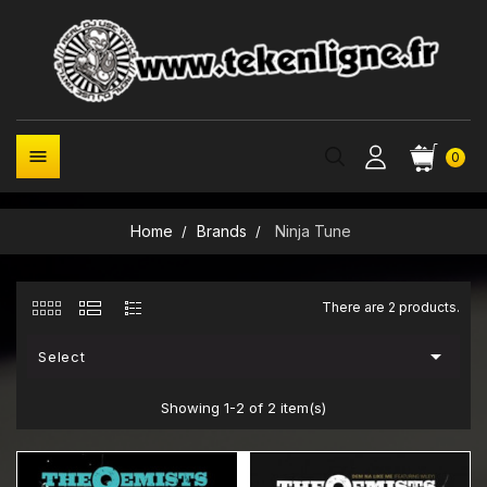

0
Home
Brands
Ninja Tune
There are 2 products.

Select
Showing 1-2 of 2 item(s)