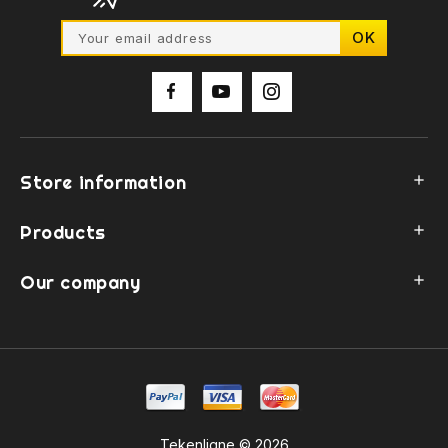
Store information

Products

Our company

Tekenligne © 2026