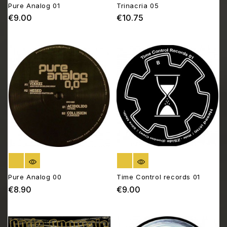
Pure Analog 01
Trinacria 05
€9.00
€10.75
Price
Price
OUT OF STOCK
OUT OF STOCK
Pure Analog 00
Time Control records 01
€8.90
€9.00
Price
Price