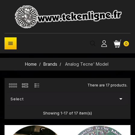

0
Home
Brands
Analog Tecne' Model
There are 17 products.

Select
Showing 1-17 of 17 item(s)