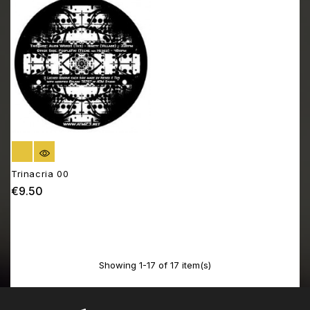
OUT OF STOCK
Trinacria 00
€9.50
Price
Showing 1-17 of 17 item(s)