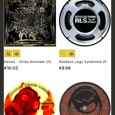
ADD TO CART
OUT OF STOCK
Hesed - Onde Anomale CD
Restless Legs Syndrome 01
€10.03
€8.99
Price
Price