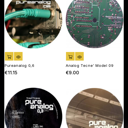
ADD TO CART
ADD TO CART
Pureanalog 0,6
Analog Tecne' Model 09
€11.15
€9.00
Price
Price