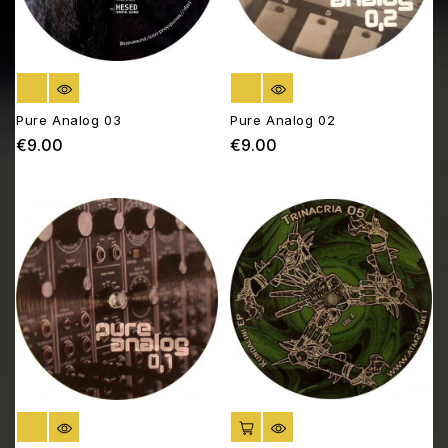
OUT OF STOCK
OUT OF STOCK
Pure Analog 03
Pure Analog 02
€9.00
€9.00
Price
Price
OUT OF STOCK
ADD TO CART