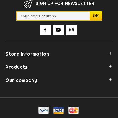
SIGN UP FOR NEWSLETTER
Store information

Products

Our company
