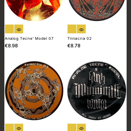
OUT OF STOCK
OUT OF STOCK
Analog Tecne' Model 07
Trinacria 02
€8.98
€8.78
Price
Price
OUT OF STOCK
OUT OF STOCK