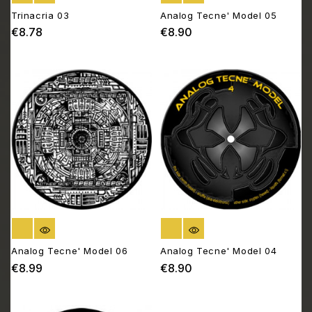
Trinacria 03
Analog Tecne' Model 05
€8.78
€8.90
Price
Price
OUT OF STOCK
OUT OF STOCK
Analog Tecne' Model 06
Analog Tecne' Model 04
€8.99
€8.90
Price
Price