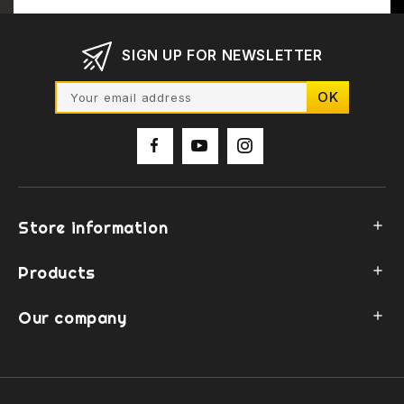
SIGN UP FOR NEWSLETTER
Store information

Products

Our company
