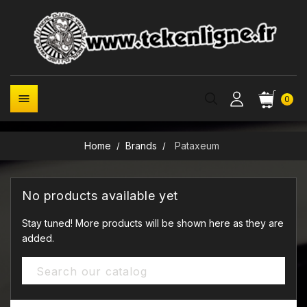

0
Home
Brands
Pataxeum
No products available yet
Stay tuned! More products will be shown here as they are
added.
