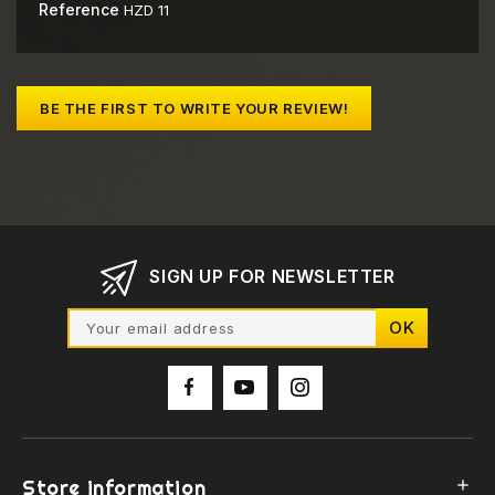
Reference
HZD 11
BE THE FIRST TO WRITE YOUR REVIEW!
SIGN UP FOR NEWSLETTER
Store information
