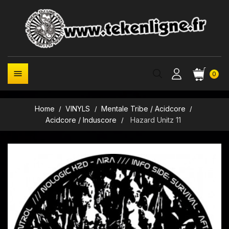

0
Home
VINYLS
Mentale Tribe / Acidcore
Acidcore / Induscore
Hazard Unitz 11
New