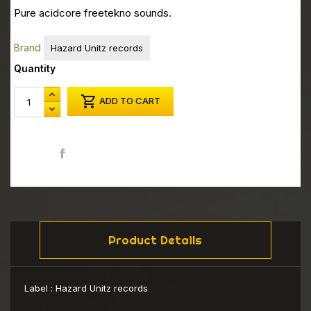
Pure acidcore freetekno sounds.
Brand
Hazard Unitz records
Quantity

ADD TO CART
Share
Product Details
Label :
Hazard Unitz records