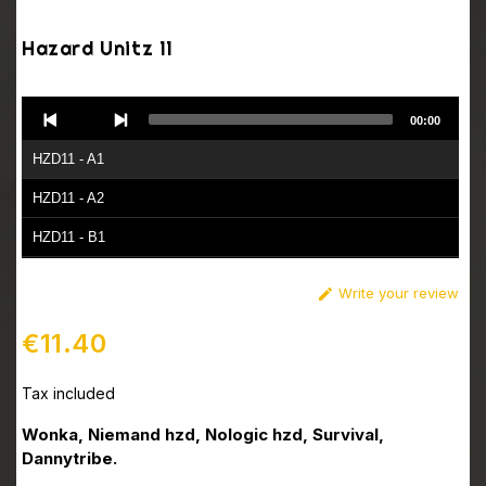
Hazard Unitz 11
Audio
00:00
Player
HZD11 - A1
HZD11 - A2
HZD11 - B1
HZD11 - B2
Write your review

€11.40
Tax included
Wonka, Niemand hzd, Nologic hzd, Survival,
Dannytribe.