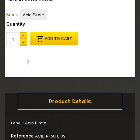
Brand
Acid Pirate
Quantity

ADD TO CART
Share
Product Details
Label :
Acid Pirate
Reference
ACID PIRATE 09