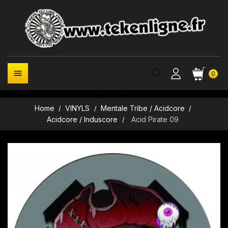

0
Home
VINYLS
Mentale Tribe / Acidcore
Acidcore / Induscore
Acid Pirate 09