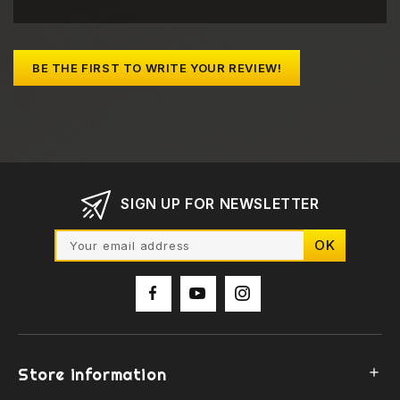
BE THE FIRST TO WRITE YOUR REVIEW!
SIGN UP FOR NEWSLETTER
Store information
