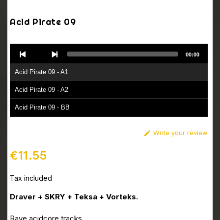
Acid Pirate 09
Audio
00:00
Player
Acid Pirate 09 - A1
Acid Pirate 09 - A2
Acid Pirate 09 - BB
Write your review

€11.55
Tax included
Draver + SKRY + Teksa + Vorteks.
Rave acidcore tracks.