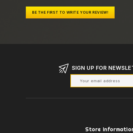
BE THE FIRST TO WRITE YOUR REVIEW!
SIGN UP FOR NEWSLE
Store informatio