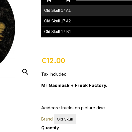
Player
Old Skull 17 A1
Old Skull 17 A2
Old Skull 17 B1
Old Skull 17 B2
€12.00
search
Tax included
Mr Gasmask + Freak Factory.
Acidcore tracks on picture disc.
Brand
Old Skull
Quantity