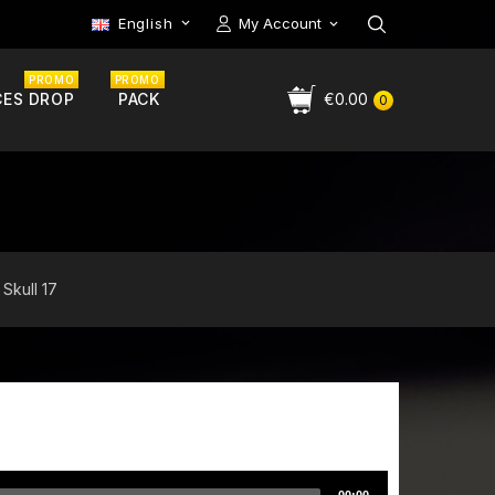
English
My Account

PROMO
PROMO
CES DROP
PACK
€0.00
0
 Skull 17