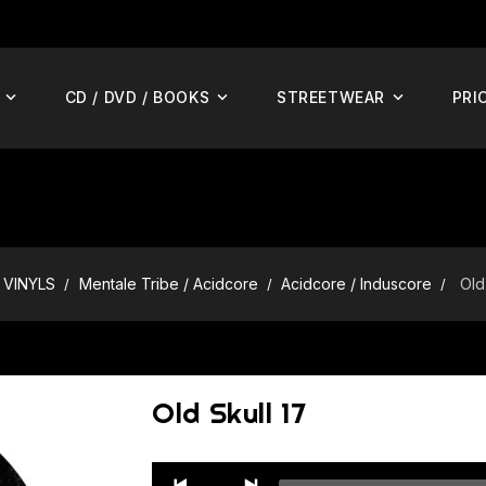
CD / DVD / BOOKS
STREETWEAR
PRI
VINYLS
Mentale Tribe / Acidcore
Acidcore / Induscore
Old
Old Skull 17
Audio