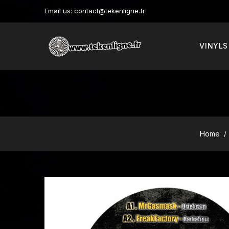
Email us:
contact@tekenligne.fr
VINYLS
Home