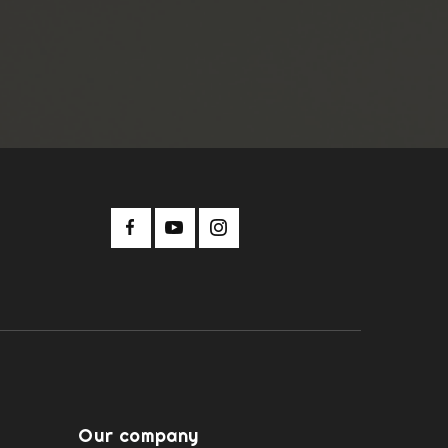
Our company