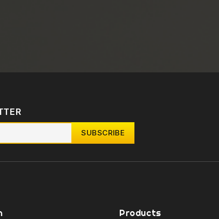
TTER
n
Products