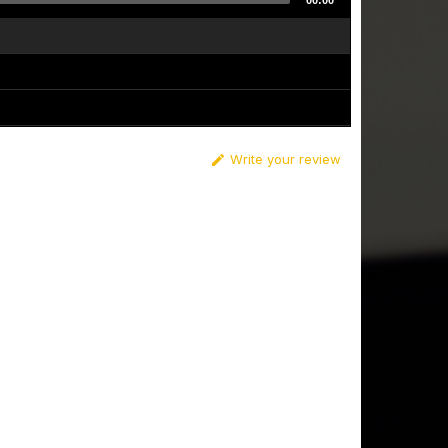
00:00
Write your review
