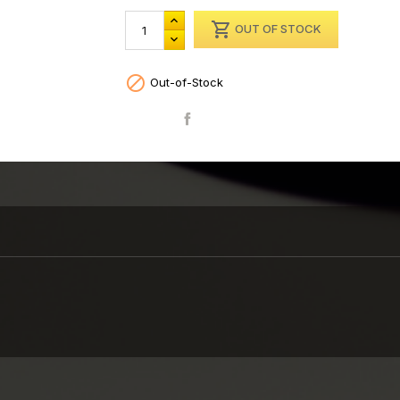

OUT OF STOCK

Out-of-Stock
Share