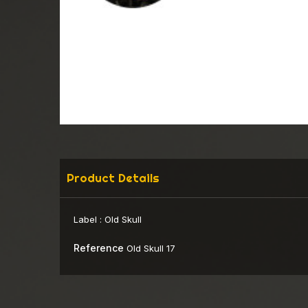
Product Details
Label :
Old Skull
Reference
Old Skull 17