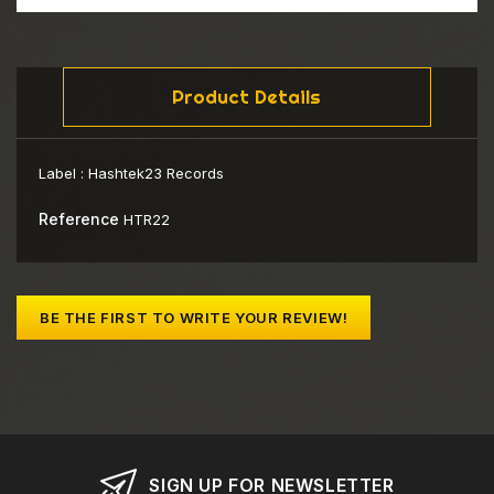
Product Details
Label :
Hashtek23 Records
Reference
HTR22
BE THE FIRST TO WRITE YOUR REVIEW!
SIGN UP FOR NEWSLETTER