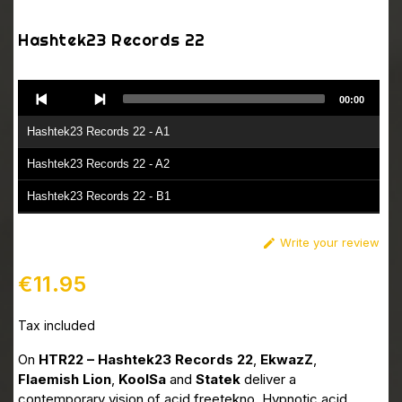
Hashtek23 Records 22
Audio
00:00
Player
Hashtek23 Records 22 - A1
Hashtek23 Records 22 - A2
Hashtek23 Records 22 - B1
Hashtek23 Records 22 - B2
Write your review

€11.95
Tax included
On
HTR22 – Hashtek23 Records 22
,
EkwazZ
,
Flaemish Lion
,
KoolSa
and
Statek
deliver a
contemporary vision of acid freetekno. Hypnotic acid