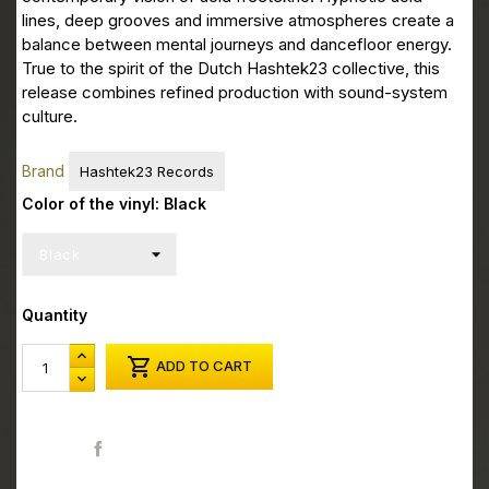
lines, deep grooves and immersive atmospheres create a
balance between mental journeys and dancefloor energy.
True to the spirit of the Dutch Hashtek23 collective, this
release combines refined production with sound-system
culture.
Brand
Hashtek23 Records
Color of the vinyl: Black
Quantity

ADD TO CART
Share