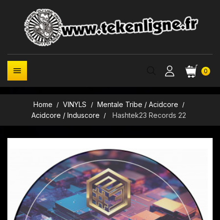

0
Home
VINYLS
Mentale Tribe / Acidcore
Acidcore / Induscore
Hashtek23 Records 22