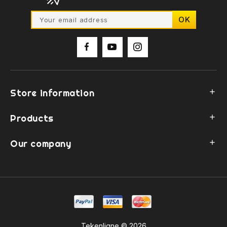
Store information

Products

Our company

Tekenligne © 2026