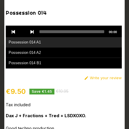
Possession 014
Audio
00:00
Player
Possession 014 A1
Possession 014 A2
Possession 014 B1
Possession 014 B2
Write your review

€9.50
€10.95
Save €1.45
Tax included
Dax J + Fractions + Tred + LSDXOXO.
Good techno production.