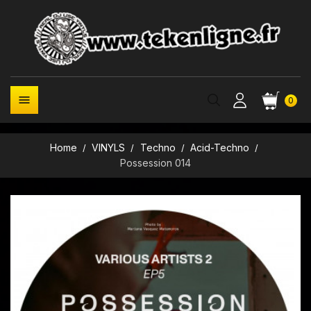

0
Home
VINYLS
Techno
Acid-Techno
Possession 014