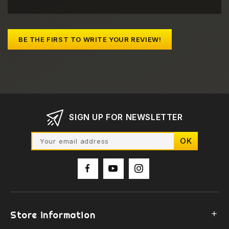
BE THE FIRST TO WRITE YOUR REVIEW!
SIGN UP FOR NEWSLETTER
Store information
