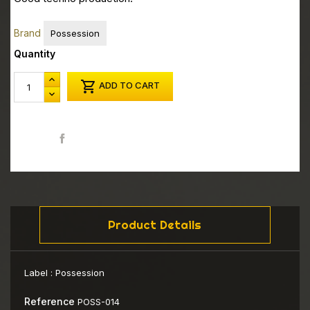
Brand
Possession
Quantity

ADD TO CART
Share
Product Details
Label :
Possession
Reference
POSS-014