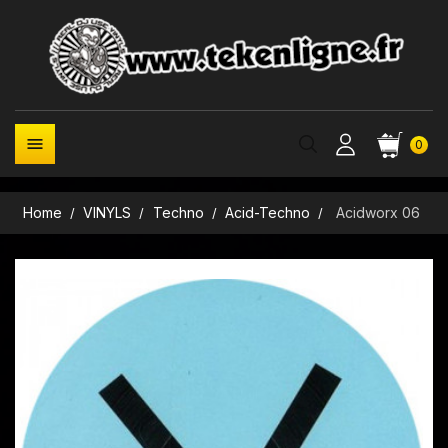

0
Home
VINYLS
Techno
Acid-Techno
Acidworx 06