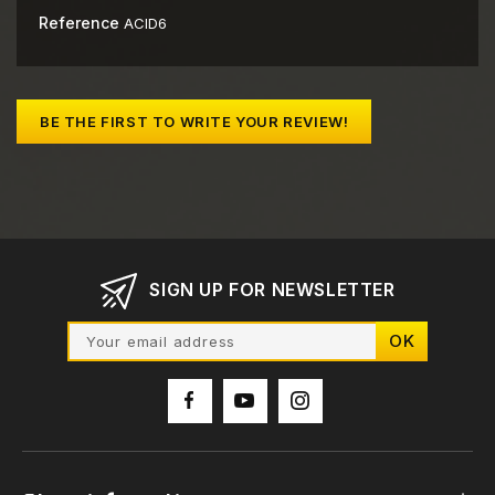
Reference
ACID6
BE THE FIRST TO WRITE YOUR REVIEW!
SIGN UP FOR NEWSLETTER