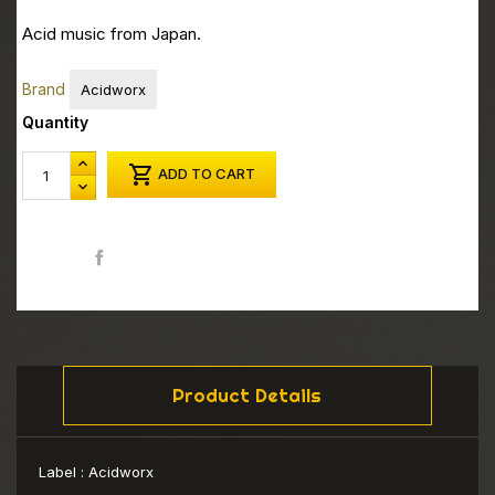
Acid music from Japan.
Brand
Acidworx
Quantity

ADD TO CART
Share
Product Details
Label :
Acidworx