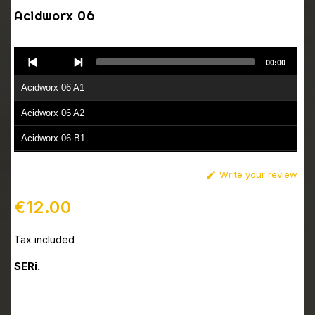
Acidworx 06
Audio
00:00
Player
Acidworx 06 A1
Acidworx 06 A2
Acidworx 06 B1
Acidworx 06 B2
Write your review

€12.00
Tax included
SERi.