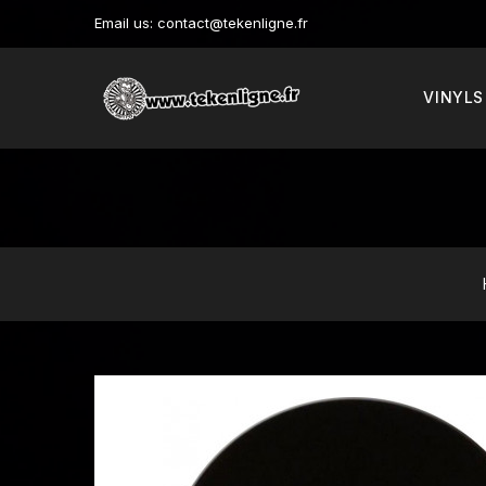
Email us:
contact@tekenligne.fr
VINYLS