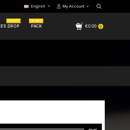
English
My Account

PROMO
PROMO
CES DROP
PACK
€0.00
0