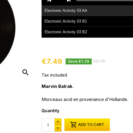
Player
Electronic Activity 03 AA
Electronic Activity 03 B1
Electronic Activity 03 B2
€7.49
€8.78
Save €1.29
search
Tax included
Marvin Balrak
.
Morceaux acid en provenance d'Hollande.
Quantity

ADD TO CART