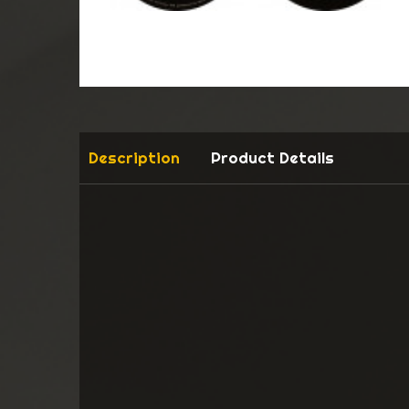
Description
Product Details