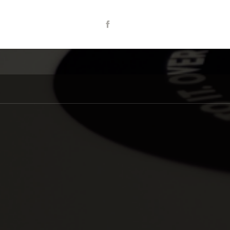
Share