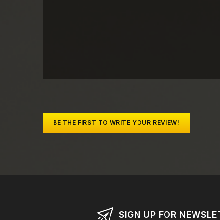
BE THE FIRST TO WRITE YOUR REVIEW!
SIGN UP FOR NEWSLE