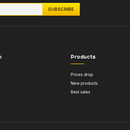
n
Products
Prices drop
New products
Best sales