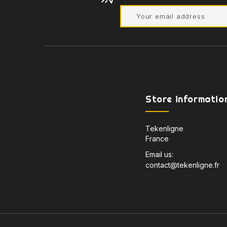
Store informatio
Tekenligne
France
Email us:
contact@tekenligne.fr