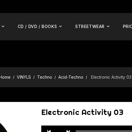
CD / DVD / BOOKS
STREETWEAR
PRI
Home
VINYLS
Techno
Acid-Techno
Electronic Activity 03
Electronic Activity 03
Audio