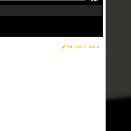
00:00
Write your review
