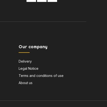
Our company
Delivery
Legal Notice
Terms and conditions of use
About us