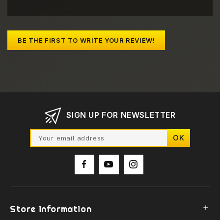
BE THE FIRST TO WRITE YOUR REVIEW!
SIGN UP FOR NEWSLETTER
Store information
