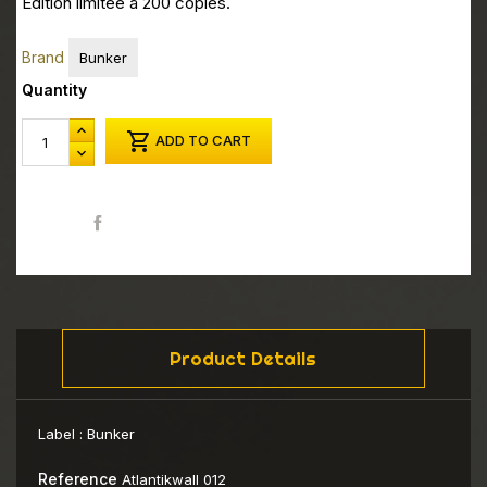
Edition limitée à 200 copies.
Brand
Bunker
Quantity

ADD TO CART
Share
Product Details
Label :
Bunker
Reference
Atlantikwall 012