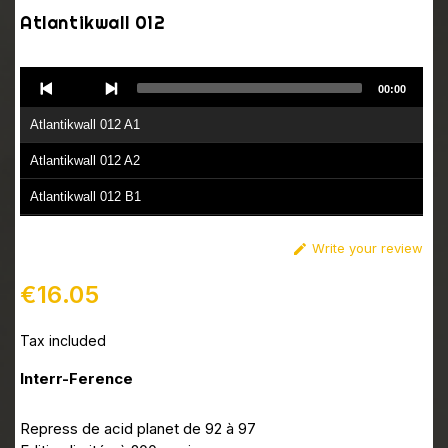
Atlantikwall 012
Audio
00:00
Player
Atlantikwall 012 A1
Atlantikwall 012 A2
Atlantikwall 012 B1
Atlantikwall 012 B2
Write your review

€16.05
Tax included
Interr-Ference
Repress de acid planet de 92 à 97