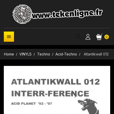

0
Home
VINYLS
Techno
Acid-Techno
Atlantikwall 012