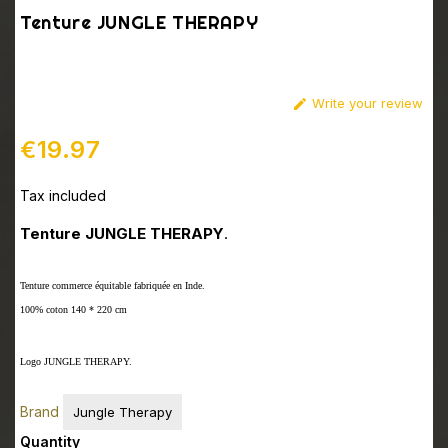
Tenture JUNGLE THERAPY
Write your review

€19.97
Tax included
Tenture JUNGLE THERAPY
.
Tenture commerce équitable fabriquée en Inde.
100% coton 140 * 220 cm
Logo JUNGLE THERAPY.
Brand
Jungle Therapy
Quantity