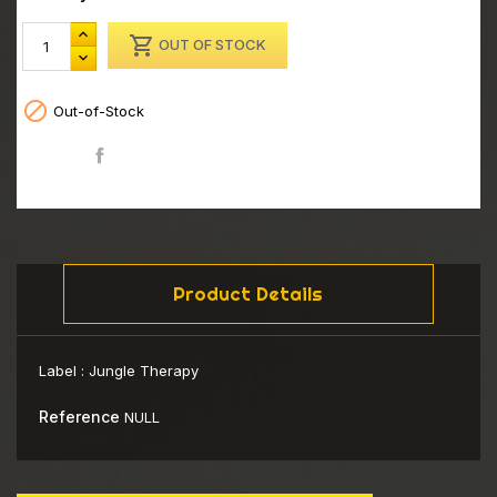

OUT OF STOCK

Out-of-Stock
Share
Product Details
Label :
Jungle Therapy
Reference
NULL