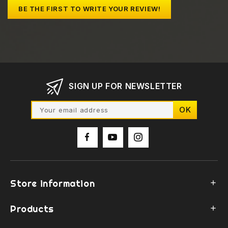
BE THE FIRST TO WRITE YOUR REVIEW!
SIGN UP FOR NEWSLETTER
Store information

Products
