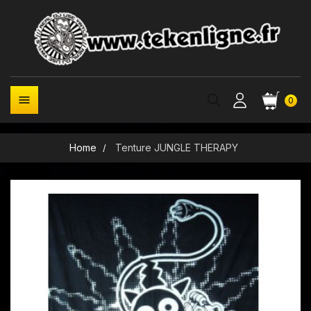

0
Home
Tenture JUNGLE THERAPY