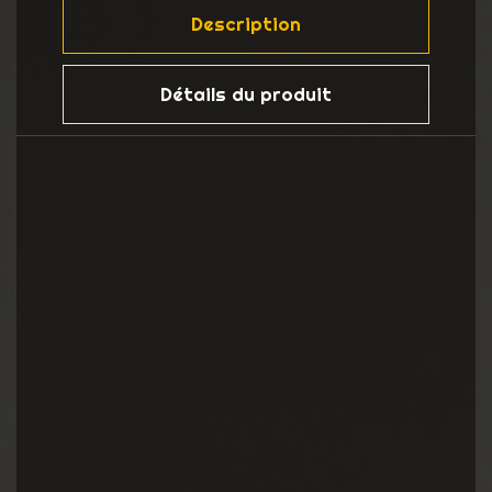
Description
Détails du produit