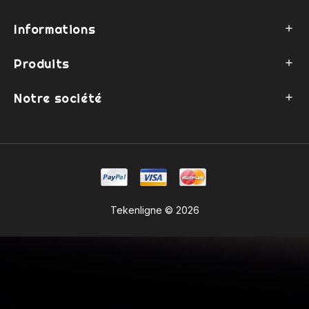
Informations

Produits

Notre société

Tekenligne © 2026