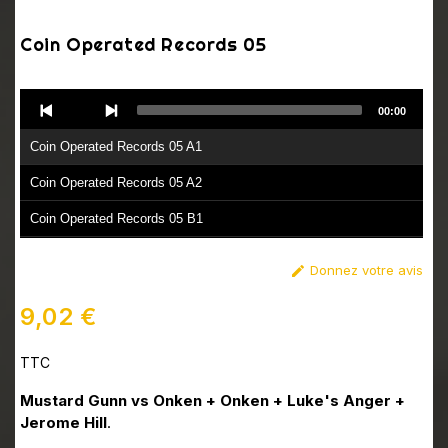
Coin Operated Records 05
Audio
00:00
Player
Coin Operated Records 05 A1
Coin Operated Records 05 A2
Coin Operated Records 05 B1
Coin Operated Records 05 B2
Donnez votre avis

9,02 €
TTC
Mustard Gunn vs Onken + Onken + Luke's Anger +
Jerome Hill
.