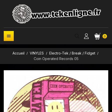

0
Accueil
VINYLES
Electro-Tek / Break / Fidget
Coin Operated Records 05