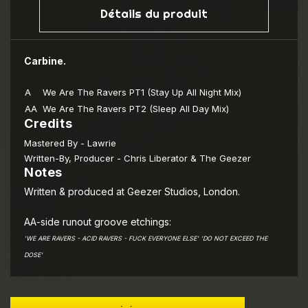
Détails du produit
Carbine.
A
We Are The Ravers PT1 (Stay Up All Night Mix)
AA
We Are The Ravers PT2 (Sleep All Day Mix)
Credits
Mastered By
- Lawrie
Written-By, Producer
- Chris Liberator & The Geezer
Notes
Written & produced at Geezer Studios, London.
AA-side runout groove etchings:
'WE ARE RAVERS - ACID RAVERS - FUCK EVERYONE ELSE' 'DO NOT EXCEED THE
DOSE'