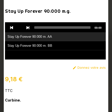
Stay Up Forever 90:000 m.g.
Audio
00:00
Player
Stay Up Forever 90:000 m. AA
Stay Up Forever 90:000 m. BB
Donnez votre avis

9,18 €
TTC
Carbine.