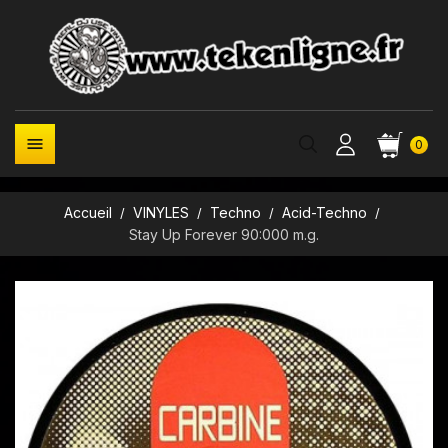

0
Accueil
VINYLES
Techno
Acid-Techno
Stay Up Forever 90:000 m.g.