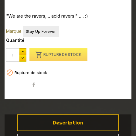
"We are the ravers,... acid ravers!" .... :)
Marque
Stay Up Forever
Quantité

RUPTURE DE STOCK

Rupture de stock
Partager
Description