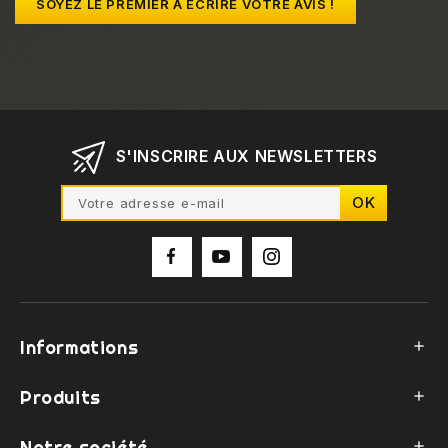
SOYEZ LE PREMIER À ÉCRIRE VOTRE AVIS !
S'INSCRIRE AUX NEWSLETTERS
Informations

Produits

Notre société
